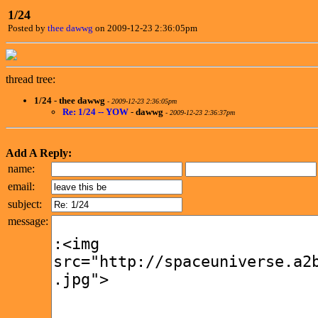
1/24
Posted by
thee dawwg
on 2009-12-23 2:36:05pm
thread tree:
1/24
-
thee dawwg
-
2009-12-23 2:36:05pm
Re: 1/24 -- YOW
-
dawwg
-
2009-12-23 2:36:37pm
Add A Reply:
name:
email:
subject:
message: