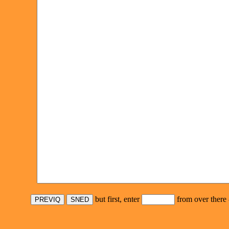
but first, enter
from over there 