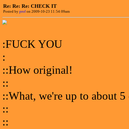
Re: Re: Re: CHECK IT
Posted by
prof
on 2009-10-23 11:54:09am
:FUCK YOU
:
::How original!
::
::What, we're up to about 5
::
::