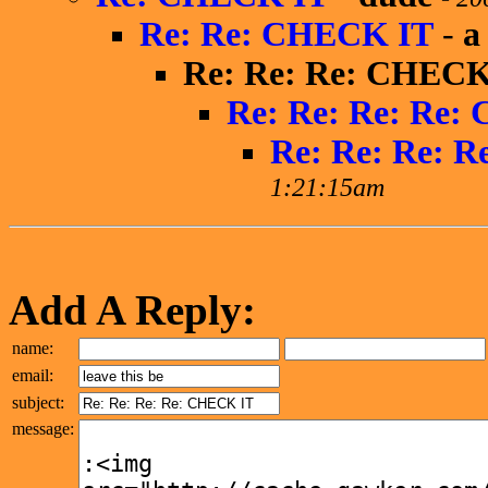
Re: Re: CHECK IT
-
a
Re: Re: Re: CHECK
Re: Re: Re: Re:
Re: Re: Re: 
1:21:15am
Add A Reply:
name:
email:
subject:
message: