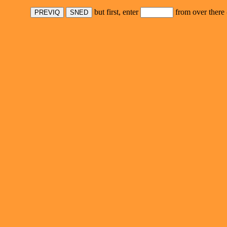
but first, enter
from over there 