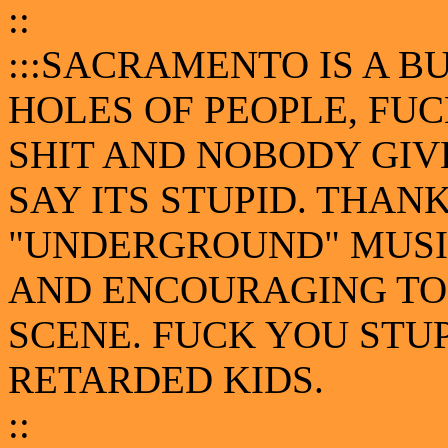
::
:::SACRAMENTO IS A B
HOLES OF PEOPLE, FUC
SHIT AND NOBODY GIV
SAY ITS STUPID. THA
"UNDERGROUND" MUSIC
AND ENCOURAGING TO
SCENE. FUCK YOU STU
RETARDED KIDS.
::