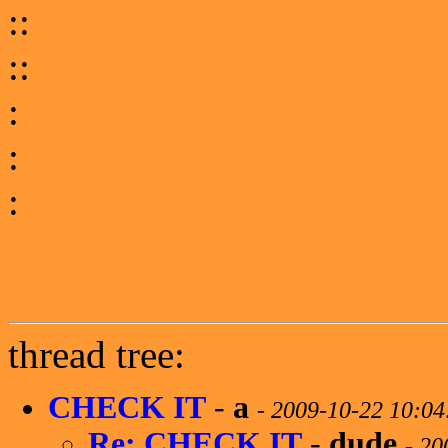
::
::
:
:
:
thread tree:
CHECK IT
-
a
-
2009-10-22 10:0
Re: CHECK IT
-
dude
-
20