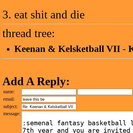
3. eat shit and die
thread tree:
Keenan & Kelsketball VII
-
K
Add A Reply:
name:
email:
subject:
message: