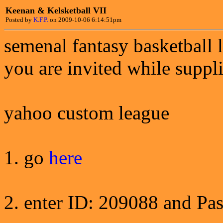
Keenan & Kelsketball VII
Posted by
K.F.P.
on 2009-10-06 6:14:51pm
semenal fantasy basketball 
you are invited while suppli
yahoo custom league
1. go
here
2. enter ID: 209088 and Pa