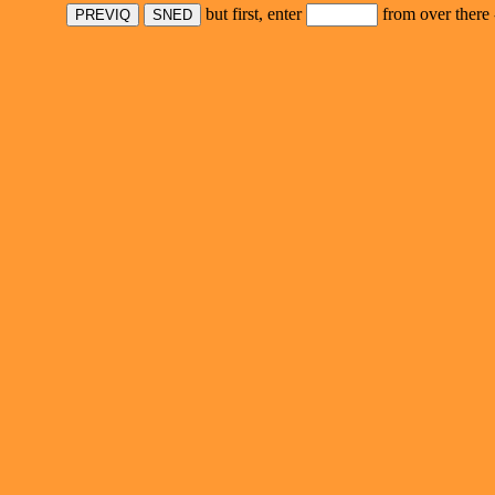
but first, enter
from over there 