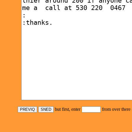
but first, enter
from over there 