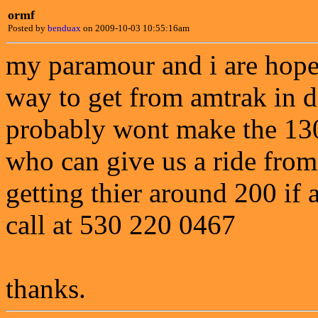
ormf
Posted by
benduax
on 2009-10-03 10:55:16am
my paramour and i are hopei
way to get from amtrak in 
probably wont make the 130 
who can give us a ride from
getting thier around 200 if
call at 530 220 0467
thanks.