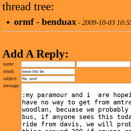
thread tree:
ormf
-
benduax
-
2009-10-03 10:
Add A Reply:
name:
email:
subject:
message: