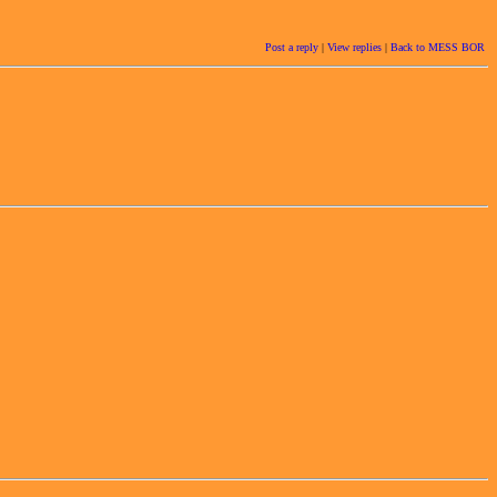
Post a reply
|
View replies
|
Back to MESS BOR