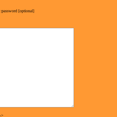
:password [optional]
->