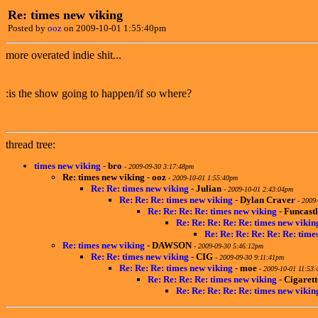
Re: times new viking
Posted by
ooz
on 2009-10-01 1:55:40pm
more overated indie shit...
:is the show going to happen/if so where?
thread tree:
times new viking
-
bro
-
2009-09-30 3:17:48pm
Re: times new viking
-
ooz
-
2009-10-01 1:55:40pm
Re: Re: times new viking
-
Julian
-
2009-10-01 2:43:04pm
Re: Re: Re: times new viking
-
Dylan Craver
-
2009-
Re: Re: Re: Re: times new viking
-
Funcastl
Re: Re: Re: Re: Re: times new vikin
Re: Re: Re: Re: Re: Re: time
Re: times new viking
-
DAWSON
-
2009-09-30 5:46:12pm
Re: Re: times new viking
-
CIG
-
2009-09-30 9:11:41pm
Re: Re: Re: times new viking
-
moe
-
2009-10-01 11:53
Re: Re: Re: Re: times new viking
-
Cigaret
Re: Re: Re: Re: Re: times new vikin