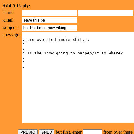
Add A Reply:
name:
email:
subject:
message:
but first, enter
from over there 