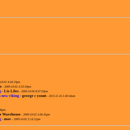
10-02 4:04:23pm
e
-
2009-10-02 4:33:59pm
g
-
Liz Liles
-
2009-10-04 8:07:03pm
s new viking
-
george c yount
-
2013-11-16 5:40:44am
:46pm
te Warehouse
-
2009-10-02 4:06:45pm
g
-
moe
-
2009-10-02 5:14:21pm