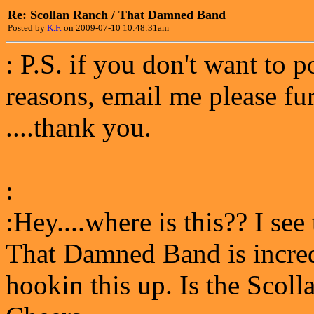
Re: Scollan Ranch / That Damned Band
Posted by
K.F.
on 2009-07-10 10:48:31am
: P.S. if you don't want to p
reasons, email me please fu
....thank you.
:
:Hey....where is this?? I see
That Damned Band is incredi
hookin this up. Is the Scol