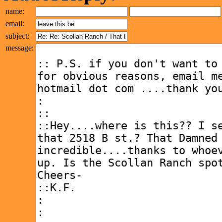
name:
email:
subject:
message: