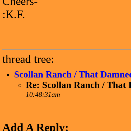
Cheers-
:K.F.
thread tree:
Scollan Ranch / That Damne
Re: Scollan Ranch / Tha
10:48:31am
Add A Reply: