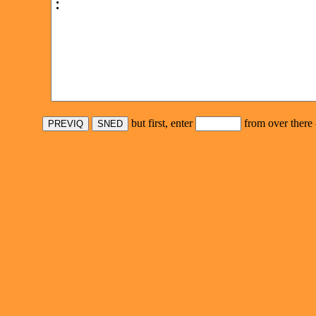
but first, enter
from over there 